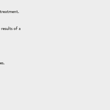
 treatment.
results of a
es.