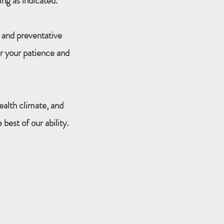
ing as indicated.
 and preventative
r your patience and
ealth climate, and
best of our ability.