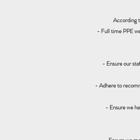
According t
- Full time PPE wea
- Ensure our sta
- Adhere to recomm
- Ensure we h