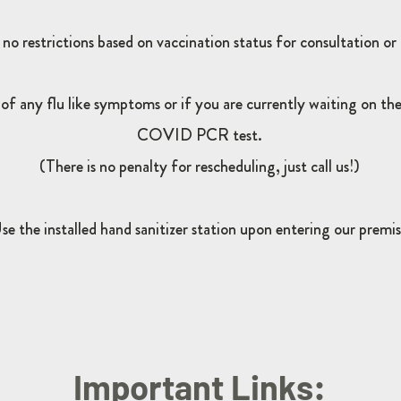
 no restrictions based on vaccination status for consultation or
-
of any flu like symptoms or if you are currently waiting on the 
COVID PCR test.
(There is no penalty for rescheduling, just call us!)
se the installed hand sanitizer station upon entering our premis
Important Links: