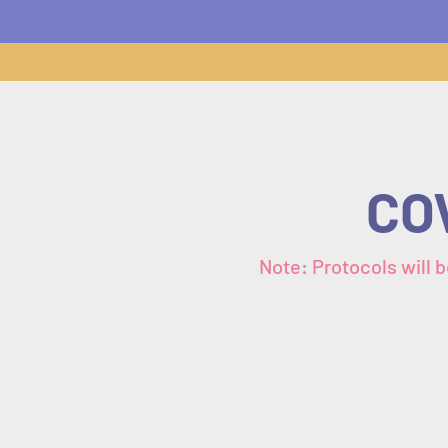
COV
Note: Protocols will b