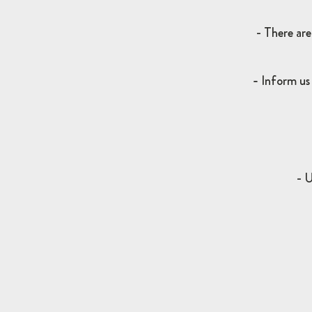
- There are
-
I
nform us 
- U