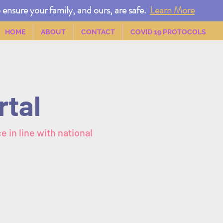
nsure your family, and ours, are safe.
Learn More
HOME
ABOUT
CONTACT
COVID 19 PROTOCOLS
rtal
e in line with national