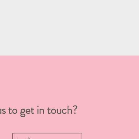
s to get in touch?