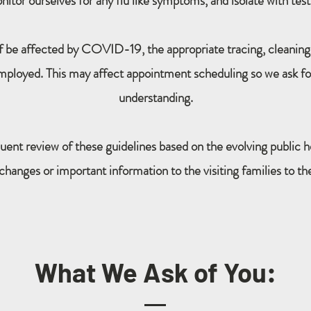
tor ourselves for any flu like symptoms, and isolate with test
ff be affected by COVID-19, the appropriate tracing, cleaning
mployed. This may affect appointment scheduling so we ask fo
understanding.
uent review of these guidelines based on the evolving public h
nges or important information to the visiting families to the 
What We Ask of You: