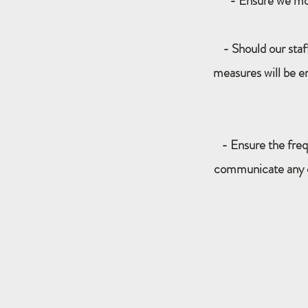
- Ensure we moni
- Should our sta
measures will be e
- Ensure the freq
communicate any cha