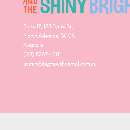
Suite 17, 183 Tynte St,
North Adelaide, 5006
Australia
(08) 8267 4081
admin@bigmouthdental.com.au