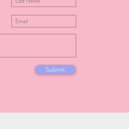
Submit