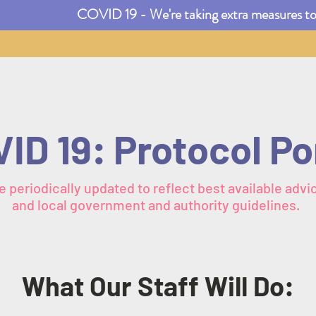
COVID 19 - We're taking extra measures to e
ID 19: Protocol Po
e periodically updated to reflect best available advic
and local government and authority guidelines.
What Our Staff Will Do: