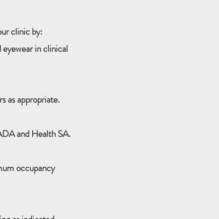
r clinic by:
 eyewear in clinical
s as appropriate.
 ADA and Health SA.
imum occupancy