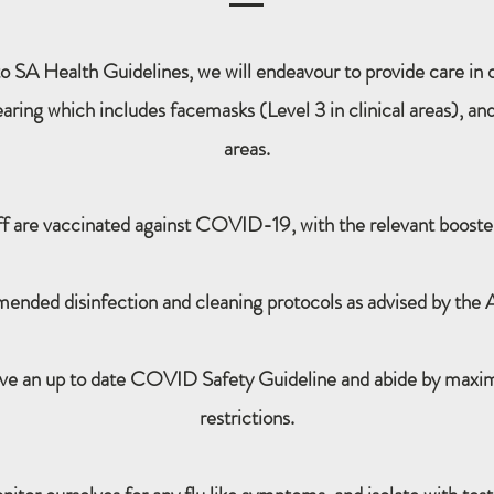
o SA Health Guidelines, we will endeavour to provide care in ou
ring which includes facemasks (Level 3 in clinical areas), and
areas.
ff are vaccinated against COVID-19, with the relevant booster
ended disinfection and cleaning protocols as advised by the
ave an up to date COVID Safety Guideline and abide by max
restrictions.