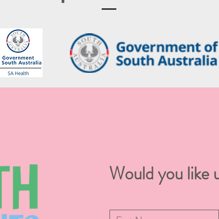
Would you like u